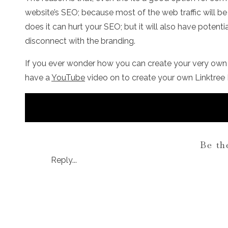
website’s SEO; because most of the web traffic will be
does it can hurt your SEO; but it will also have potentia
disconnect with the branding.
If you ever wonder how you can create your very own Li
have a
YouTube
video on to create your own Linktree 
Be th
Reply...