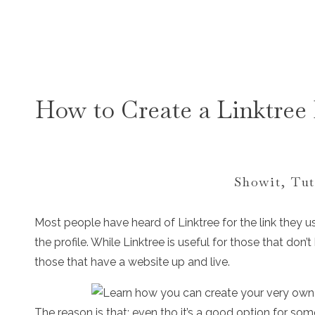
How to Create a Linktree 
Showit
,
Tut
Most people have heard of Linktree for the link they u
the profile. While Linktree is useful for those that don’t
those that have a website up and live.
The reason is that; even tho it’s a good option for so